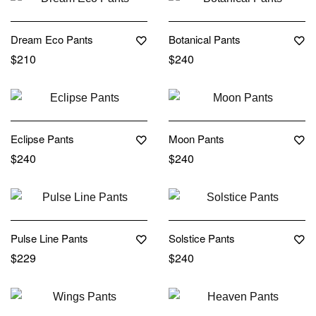
Dream Eco Pants
Botanical Pants
$
210
$
240
Eclipse Pants
Moon Pants
$
240
$
240
Pulse Line Pants
Solstice Pants
$
229
$
240
Out Of Stock
Out Of Stock