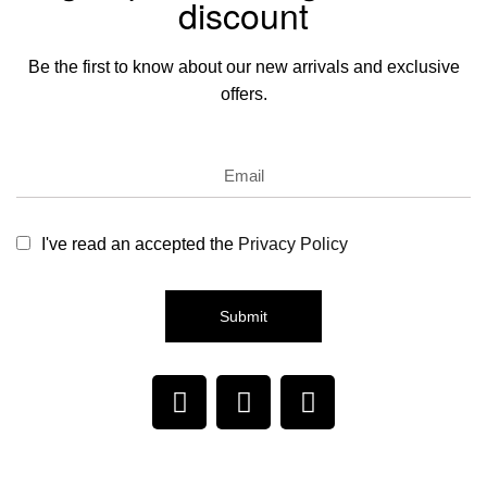
discount
Be the first to know about our new arrivals and exclusive
offers.
I've read an accepted the
Privacy Policy
Submit