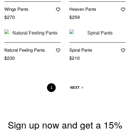
Wings Pants
Heaven Pants
$
270
$
259
Out Of Stock
Natural Feeling Pants
Spiral Pants
$
230
$
210
1
2
NEXT
Sign up now and get a 15%