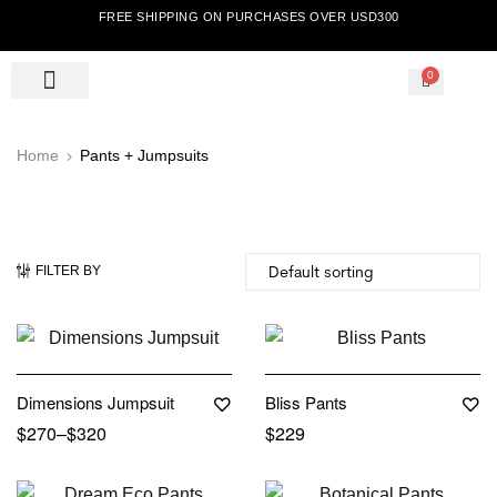
FREE SHIPPING ON PURCHASES OVER USD300
0
Home
Pants + Jumpsuits
FILTER BY
Out Of Stock
Dimensions Jumpsuit
Bliss Pants
$
270
–
$
320
$
229