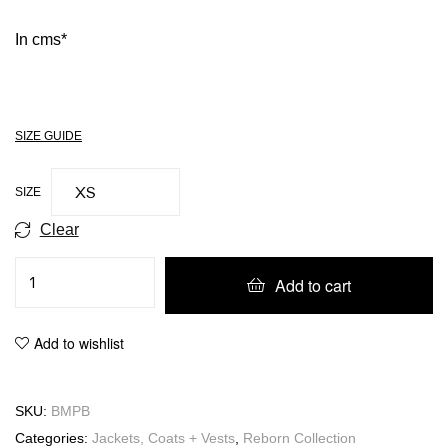
In cms*
SIZE GUIDE
SIZE
Clear
Add to cart
Add to wishlist
SKU:
BMPB
Categories:
Jackets, Coats + Vests
,
Reborn Collection