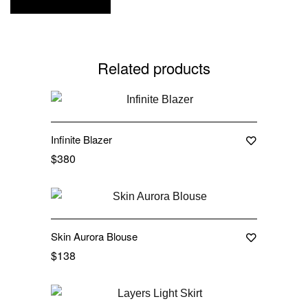
Related products
Out Of Stock
Infinite Blazer
$
380
Out Of Stock
Skin Aurora Blouse
$
138