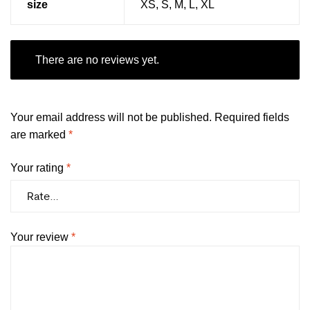
size
XS, S, M, L, XL
There are no reviews yet.
Your email address will not be published.
Required fields
are marked
*
Your rating
*
Your review
*