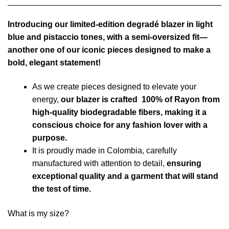
Introducing our limited-edition degradé blazer in light
blue and pistaccio tones, with a semi-oversized fit—
another one of our iconic pieces designed to make a
bold, elegant statement!
As we create pieces designed to elevate your
energy,
our blazer is crafted 100% of Rayon from
high-quality biodegradable fibers, making it a
conscious choice for any fashion lover with a
purpose.
It is proudly made in Colombia, carefully
manufactured with attention to detail,
ensuring
exceptional quality and a garment that will stand
the test of time.
What is my size?