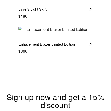
Layers Light Skirt
$
180
Out Of Stock
Enhacement Blazer Limited Edition
$
360
Sign up now and get a 15%
discount