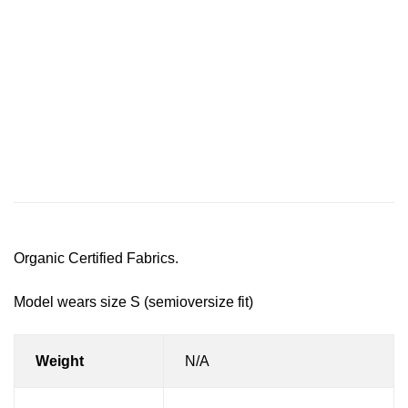
Description
Additional information
Reviews (0)
Organic Certified Fabrics.
Model wears size S (semioversize fit)
Weight
N/A