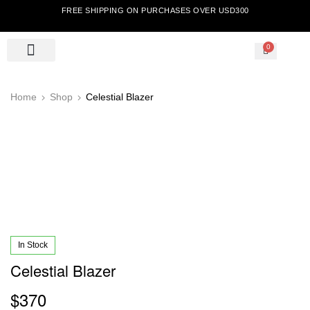
FREE SHIPPING ON PURCHASES OVER USD300
0
Home
Shop
Celestial Blazer
In Stock
Celestial Blazer
$
370