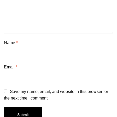
Name
*
Email
*
Save my name, email, and website in this browser for
the next time I comment.