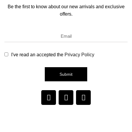
Be the first to know about our new arrivals and exclusive
offers.
I've read an accepted the
Privacy Policy
Submit