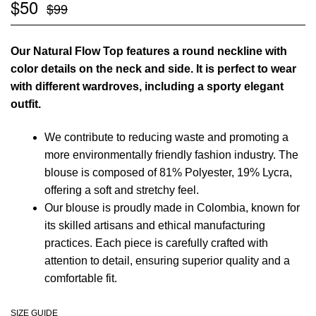
$
50
$
99
Our Natural Flow Top features a round neckline with
color details on the neck and side. It is perfect to wear
with different wardroves, including a sporty elegant
outfit.
We contribute to reducing waste and promoting a
more environmentally friendly fashion industry. The
blouse is composed of 81% Polyester, 19% Lycra,
offering a soft and stretchy feel.
Our blouse is proudly made in Colombia, known for
its skilled artisans and ethical manufacturing
practices. Each piece is carefully crafted with
attention to detail, ensuring superior quality and a
comfortable fit.
SIZE GUIDE