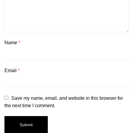
Name
*
Email
*
Save my name, email, and website in this browser for
the next time I comment.