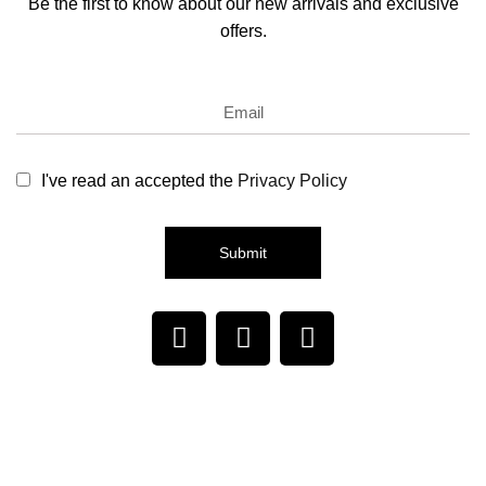
Be the first to know about our new arrivals and exclusive
offers.
I've read an accepted the
Privacy Policy
Submit