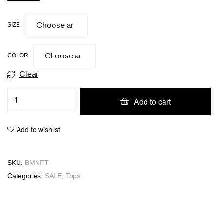
SIZE
COLOR
Clear
Add to cart
Add to wishlist
SKU:
BMNFT
Categories:
SALE
,
Tops