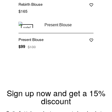
Rebirth Blouse
$
165
sale!
Present Blouse
$
99
$
130
Sign up now and get a 15%
discount