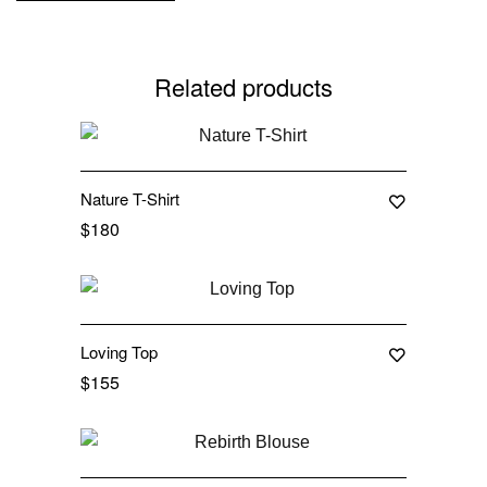
Related products
Nature T-Shirt
$
180
Loving Top
$
155