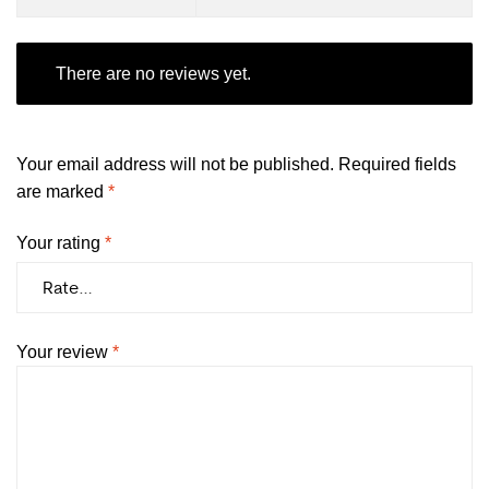
There are no reviews yet.
Your email address will not be published.
Required fields
are marked
*
Your rating
*
Your review
*