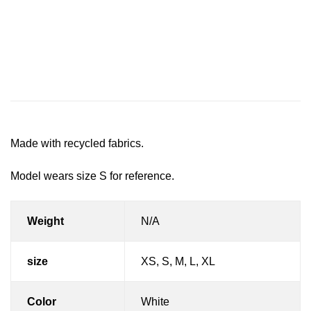
Description
Additional information
Reviews (0)
Made with recycled fabrics.
Model wears size S for reference.
Weight
N/A
size
XS, S, M, L, XL
Color
White