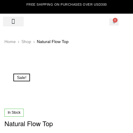
FREE SHIPPING ON PURCHASES OVER USD300
0
Home
Shop
Natural Flow Top
Sale!
In Stock
Natural Flow Top