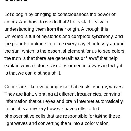
Let’s begin by bringing to consciousness the power of
colors. And how do we do that? Let’s start first with
understanding them from their origin. Although this
Universe is full of mysteries and complete synchrony, and
the planets continue to rotate every day effortlessly around
the sun, which is the essential element for us to see colors,
the truth is that there are generalities or “laws” that help
explain why a color is visually formed in a way and why it
is that we can distinguish it.
Colors are, like everything else that exists, energy, waves.
They are light, vibrating at different frequencies, carrying
information that our eyes and brain interpret automatically.
In fact it is a mystery how we have cells called
photosensitive cells that are responsible for taking these
light waves and converting them into a color vision.