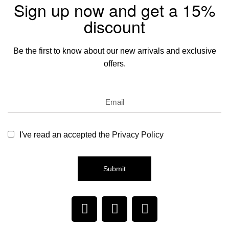
Sign up now and get a 15%
discount
Be the first to know about our new arrivals and exclusive
offers.
I've read an accepted the
Privacy Policy
Submit