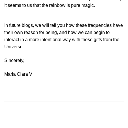
It seems to us that the rainbow is pure magic.
In future blogs, we will tell you how these frequencies have
their own reason for being, and how we can begin to
interact in a more intentional way with these gifts from the
Universe.
Sincerely,
Maria Clara V