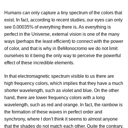
Humans can only capture a tiny spectrum of the colors that
exist. In fact, according to recent studies, our eyes can only
see 0.00035% of everything there is. As everything is
perfect in the Universe, external vision is one of the many
ways (perhaps the least efficient) to connect with the power
of color, and that is why in BeMonocromo we do not limit
ourselves to it being the only way to perceive the powerful
effect of these incredible elements.
In that electromagnetic spectrum visible to us there are
high frequency colors, which implies that they have a much
shorter wavelength, such as violet and blue. On the other
hand, there are lower frequency colors with a long
wavelength, such as red and orange. In fact, the rainbow is
the formation of these waves in perfect order and
synchrony, where I don’t think it seems to almost anyone
that the shades do not match each other. Quite the contrary.