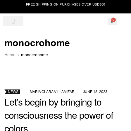
FREE SHIPPING ON PURCHASES OVER USD300
0
monocrohome
Home
monocrohome
NEWS
BY
MARIA CLARA VILLAMIZAR
JUNE 18, 2023
Let’s begin by bringing to
consciousness the power of
colors