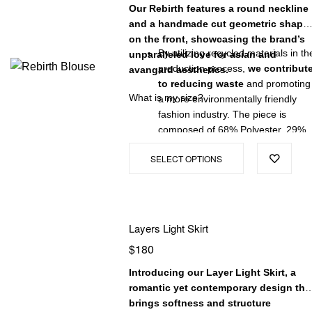
Our Rebirth features a round neckline
and a handmade cut geometric shape
on the front, showcasing the brand’s
By utilizing recycled materials in th
unparalleled love for asian and
production process,
we contribut
avangard aesthetics.
to reducing waste
and promoting
What is my size?
a more environmentally friendly
fashion industry. The piece is
composed of 68% Polyester, 29%
Viscose, and 3% Elastane, offering
SELECT OPTIONS
a soft and stretchy feel.
Our blouse is proudly made in
Colombia, known for its skilled
artisans and ethical manufacturing
practices. Each piece is carefully
Layers Light Skirt
crafted with
attention to detail,
$
180
ensuring superior quality and a
comfortable fit.
Introducing our Layer Light Skirt, a
romantic yet contemporary design tha
brings softness and structure