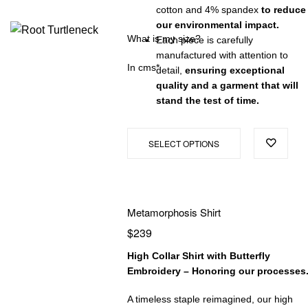
cotton and 4% spandex
to reduce
our environmental impact.
What is my size?
Each piece is carefully
manufactured with attention to
In cms*
detail,
ensuring exceptional
quality and a garment that will
stand the test of time.
SELECT OPTIONS
Metamorphosis Shirt
$
239
High Collar Shirt with Butterfly
Embroidery – Honoring our processes
A timeless staple reimagined, our high