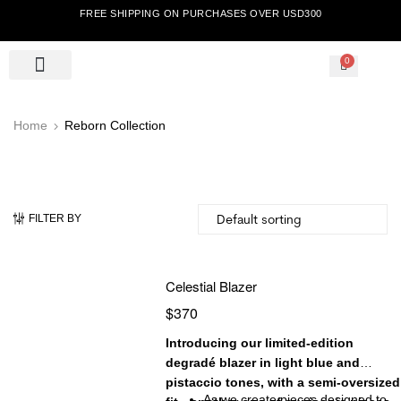
FREE SHIPPING ON PURCHASES OVER USD300
0
Home
Reborn Collection
FILTER BY
Celestial Blazer
$
370
Introducing our limited-edition
degradé blazer in light blue and
pistaccio tones, with a semi-oversized
As we create pieces designed to