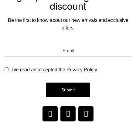
discount
Be the first to know about our new arrivals and exclusive
offers.
I've read an accepted the
Privacy Policy
Submit