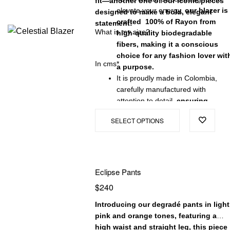
fit—another one of our iconic pieces
elevate your energy,
our blazer is
designed to make a bold, elegant
crafted 100% of Rayon from
statement!
What is my size?
high-quality biodegradable
fibers, making it a conscious
choice for any fashion lover wit
In cms*
a purpose.
It is proudly made in Colombia,
carefully manufactured with
attention to detail,
ensuring
exceptional quality and a
SELECT OPTIONS
garment that will stand the test
of time.
Eclipse Pants
$
240
Introducing our degradé pants in light
pink and orange tones, featuring a
high waist and straight leg, this piece