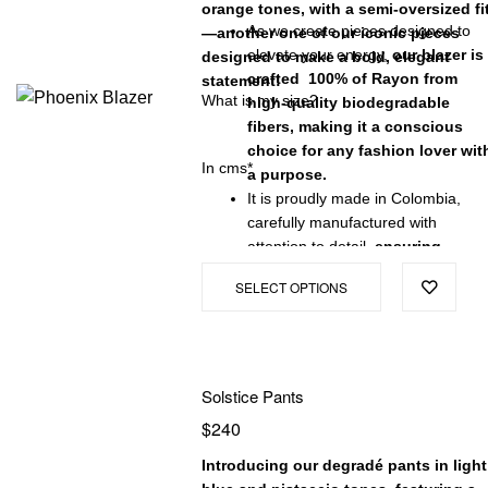
orange tones, with a semi-oversized fi
As we create pieces designed to
—another one of our iconic pieces
elevate your energy,
our blazer is
designed to make a bold, elegant
crafted 100% of Rayon from
statement!
What is my size?
high-quality biodegradable
fibers, making it a conscious
choice for any fashion lover wit
In cms*
a purpose.
It is proudly made in Colombia,
carefully manufactured with
attention to detail,
ensuring
exceptional quality and a
SELECT OPTIONS
garment that will stand the test
of time.
Solstice Pants
$
240
Introducing our degradé pants in light