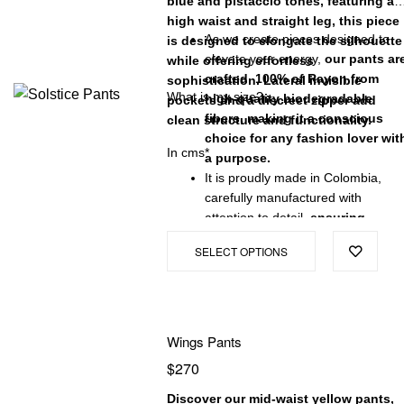
blue and pistaccio tones, featuring a
high waist and straight leg, this piece
As we create pieces designed to
is designed to elongate the silhouette
elevate your energy,
our pants ar
while offering effortless
crafted 100% of Rayon from
sophistication. Lateral invisible
What is my size?
high-quality biodegradable
pockets and a discreet zipper add
fibers, making it a conscious
clean structure and functionality.
choice for any fashion lover wit
In cms*
a purpose.
It is proudly made in Colombia,
carefully manufactured with
attention to detail,
ensuring
exceptional quality and a
SELECT OPTIONS
garment that will stand the test
of time.
Wings Pants
$
270
Discover our mid-waist yellow pants,