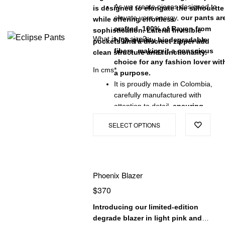
As we create pieces designed to
is designed to elongate the silhouette
elevate your energy,
our pants ar
while offering effortless
crafted 100% of Rayon from
sophistication. Lateral invisible
What is my size?
high-quality biodegradable
pockets and a discreet zipper add
fibers, making it a conscious
clean structure and functionality.
choice for any fashion lover wit
In cms*
a purpose.
It is proudly made in Colombia,
carefully manufactured with
attention to detail,
ensuring
exceptional quality and a
SELECT OPTIONS
garment that will stand the test
of time.
Phoenix Blazer
$
370
Introducing our limited-edition
degrade blazer in light pink and