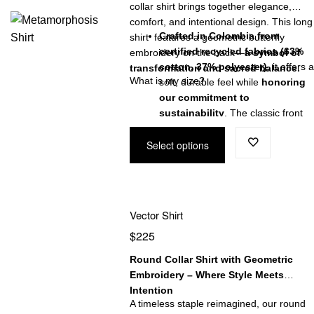
collar shirt brings together elegance,
comfort, and intentional design. This long
Crafted in Colombia from
shirt features a geometric butterfly
certified recycled fabrics (63%
embroidery on the back—
a symbol of
cotton, 37% polyester)
, it offers a
transformation and sacred balance.
What is my size?
soft, durable feel while
honoring
our commitment to
sustainability
. The classic front
button closure enhances its
Select options
versatility, perfect for both refined
and casual looks.
More than a shirt—this is a
statement of conscious design
,
ethical craftsmanship, and timeles
Vector Shirt
style.
$
225
Round Collar Shirt with Geometric
Embroidery – Where Style Meets
Intention
A timeless staple reimagined, our round