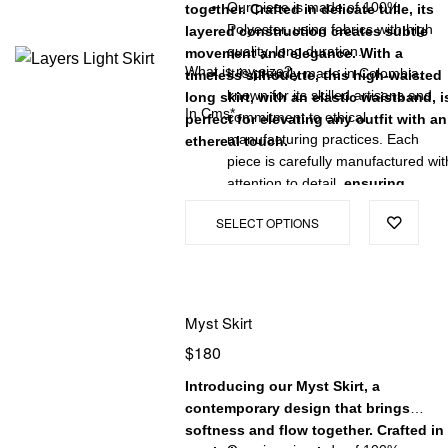
Our piece is made of 100%
together. Crafted in delicate tulle, its
Polyester, using fabrics with high
layered construction creates subtle
quality, long duration.
movement and elegance. With a
What is my size?
It is proudly made in Colombia,
timeless silhouette, this high-waisted
known for its skilled artisans and
long skirt, with an elastic waistband, i
In Cms*
commitment to ethical
perfect for elevating any outfit with an
manufacturing practices. Each
ethereal touch.
piece is carefully manufactured wit
attention to detail,
ensuring
exceptional quality and a
SELECT OPTIONS
garment that will stand the test
of time.
Myst Skirt
$
180
Introducing our Myst Skirt, a
contemporary design that brings
softness and flow together. Crafted in